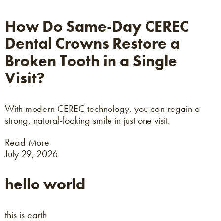
How Do Same-Day CEREC
Dental Crowns Restore a
Broken Tooth in a Single
Visit?
With modern CEREC technology, you can regain a
strong, natural-looking smile in just one visit.
Read More
July 29, 2026
hello world
this is earth