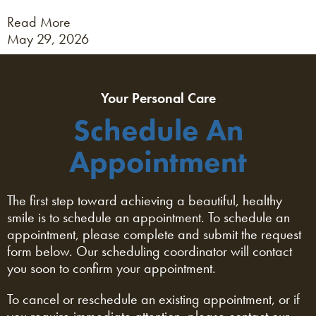
Read More
May 29, 2026
Your Personal Care
Schedule An
Appointment
The first step toward achieving a beautiful, healthy
smile is to schedule an appointment. To schedule an
appointment, please complete and submit the request
form below. Our scheduling coordinator will contact
you soon to confirm your appointment.
To cancel or reschedule an existing appointment, or if