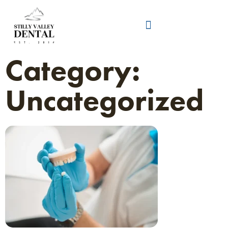
Category:
Uncategorized