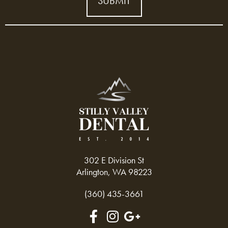
302 E Division St
Arlington, WA 98223
(360) 435-3661