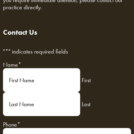
you require immediate attention, please contact our
practice directly.
Contact Us
"
*
" indicates required fields
Name
*
First
Last
Phone
*