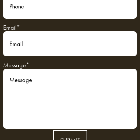
Email
*
Message
*