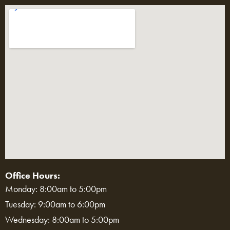
Office Hours:
Monday: 8:00am to 5:00pm
Tuesday: 9:00am to 6:00pm
Wednesday: 8:00am to 5:00pm