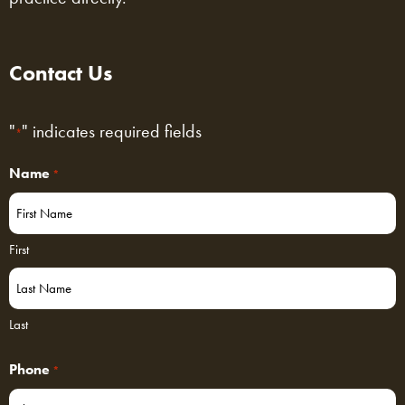
Contact Us
"
" indicates required fields
*
Name
*
First
Last
Phone
*