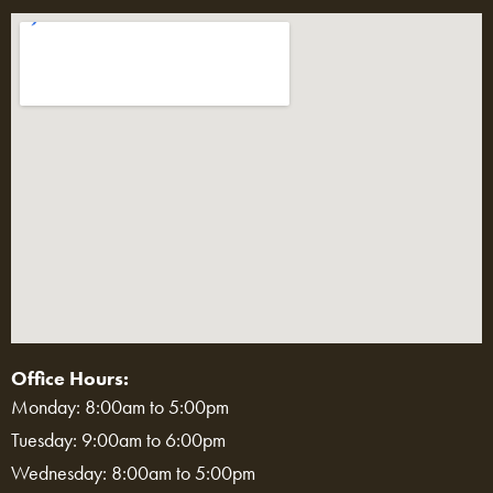
Office Hours:
Monday: 8:00am to 5:00pm
Tuesday: 9:00am to 6:00pm
Wednesday: 8:00am to 5:00pm