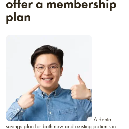
offer a membership
plan
A dental
savings plan for both new and existing patients in