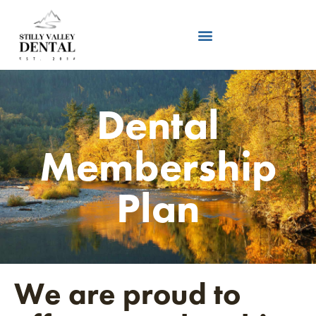
Dental
Membership
Plan
We are proud to