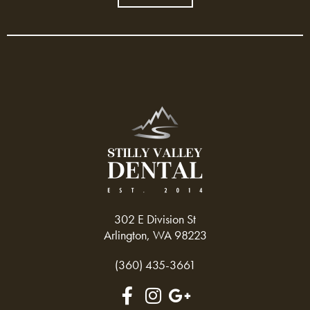
302 E Division St
Arlington, WA 98223
(360) 435-3661