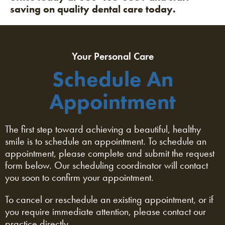
saving on quality dental care today.
Your Personal Care
Schedule An
Appointment
The first step toward achieving a beautiful, healthy
smile is to schedule an appointment. To schedule an
appointment, please complete and submit the request
form below. Our scheduling coordinator will contact
you soon to confirm your appointment.
To cancel or reschedule an existing appointment, or if
you require immediate attention, please contact our
practice directly.