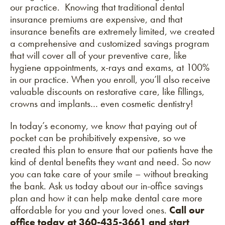
our practice. Knowing that traditional dental
insurance premiums are expensive, and that
insurance benefits are extremely limited, we created
a comprehensive and customized savings program
that will cover all of your preventive care, like
hygiene appointments, x-rays and exams, at 100%
in our practice. When you enroll, you’ll also receive
valuable discounts on restorative care, like fillings,
crowns and implants… even cosmetic dentistry!
In today’s economy, we know that paying out of
pocket can be prohibitively expensive, so we
created this plan to ensure that our patients have the
kind of dental benefits they want and need. So now
you can take care of your smile – without breaking
the bank.
Ask us today
about our in-office savings
plan and how it can help make dental care more
affordable for you and your loved ones.
Call our
office today at 360-435-3661
and start