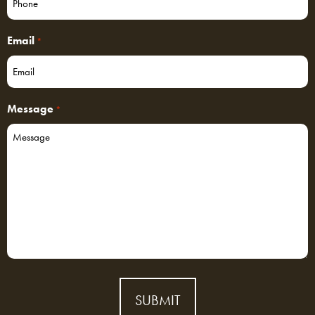
Email
*
Message
*